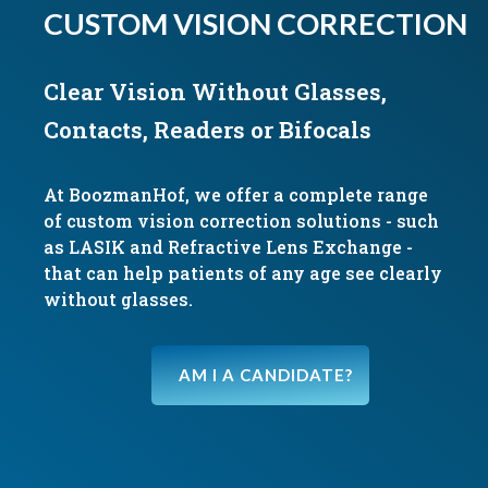
CUSTOM VISION CORRECTION
Clear Vision Without Glasses,
Contacts, Readers or Bifocals
At BoozmanHof, we offer a complete range
of custom vision correction solutions - such
as LASIK and Refractive Lens Exchange -
that can help patients of any age see clearly
without glasses.
AM I A CANDIDATE?