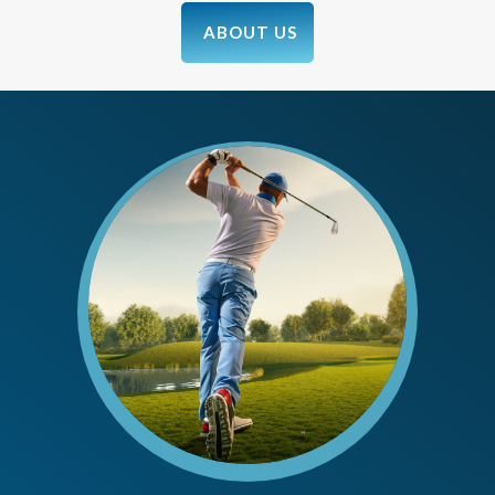
ABOUT US