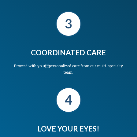
COORDINATED CARE
Proceed with yourpersonalized care from our multi-specialty
team.
LOVE YOUR EYES!