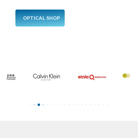
OPTICAL SHOP