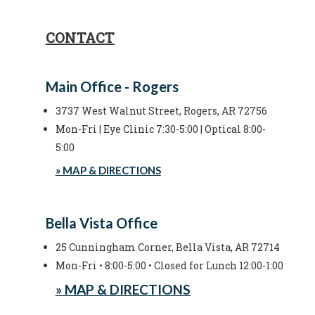
CONTACT
Main Office - Rogers
3737 West Walnut Street, Rogers, AR 72756
Mon-Fri | Eye Clinic 7:30-5:00 | Optical 8:00-
5:00
» MAP & DIRECTIONS
Bella Vista Office
25 Cunningham Corner, Bella Vista, AR 72714
Mon-Fri • 8:00-5:00 • Closed for Lunch 12:00-1:00
» MAP & DIRECTIONS