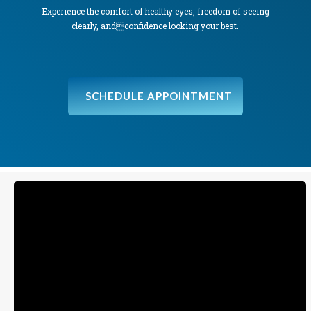
Experience the comfort of healthy eyes, freedom of seeing
clearly, andconfidence looking your best.
SCHEDULE APPOINTMENT