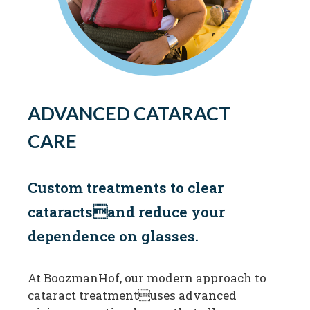
ADVANCED CATARACT
CARE
Custom treatments to clear
cataractsand reduce your
dependence on glasses.
At BoozmanHof, our modern approach to
cataract treatmentuses advanced