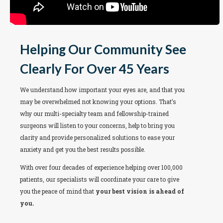
Helping Our Community See
Clearly For Over 45 Years
We understand how important your eyes are, and that you
may be overwhelmed not knowing your options. That’s
why our multi-specialty team and fellowship-trained
surgeons will listen to your concerns, help to bring you
clarity and provide personalized solutions to ease your
anxiety and get you the best results possible.
With over four decades of experience helping over 100,000
patients, our specialists will coordinate your care to give
you the peace of mind that
your best vision is ahead of
you.