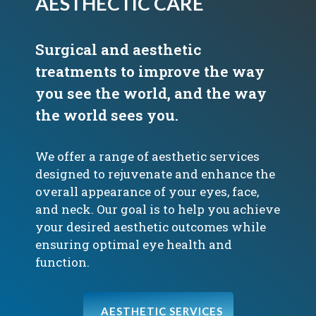
AESTHECTIC CARE
Surgical and aesthetic
treatments to improve the way
you see the world, and the way
the world sees you.
We offer a range of aesthetic services
designed to rejuvenate and enhance the
overall appearance of your eyes, face,
and neck. Our goal is to help you achieve
your desired aesthetic outcomes while
ensuring optimal eye health and
function.
AESTHETIC SERVICES