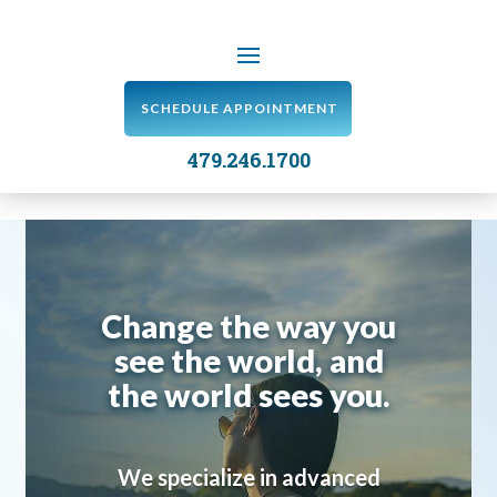
SCHEDULE APPOINTMENT
479.246.1700
Change the way you
see the world, and
the world sees you.
We specialize in advanced