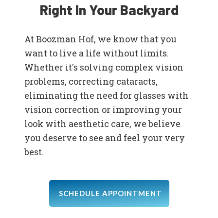
Right In Your Backyard
At Boozman Hof, we know that you
want to live a life without limits.
Whether it's solving complex vision
problems, correcting cataracts,
eliminating the need for glasses with
vision correction or improving your
look with aesthetic care, we believe
you deserve to see and feel your very
best.
SCHEDULE APPOINTMENT