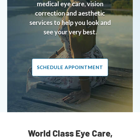
medical eye care, vision
correction and aesthetic
services to help you look and
see your very best.
SCHEDULE APPOINTMENT
World Class Eye Care,