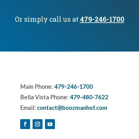
Or simply call us at
479-246-1700
Main Phone:
479-246-1700
Bella Vista Phone:
479-480-7622
Email:
contact@boozmanhof.com