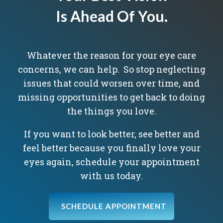
Is Ahead Of You.
Whatever the reason for your eye care
concerns, we can help. So stop neglecting
issues that could worsen over time, and
missing opportunities to get back to doing
the things you love.
If you want to look better, see better and
feel better because you finally love your
eyes again, schedule your appointment
with us today.
SCHEDULE APPOINTMENT