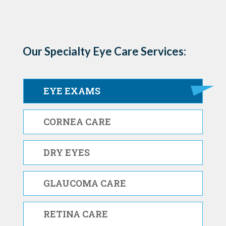
Our Specialty Eye Care Services:
EYE EXAMS
CORNEA CARE
DRY EYES
GLAUCOMA CARE
RETINA CARE