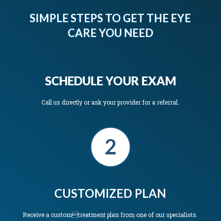
SIMPLE STEPS TO GET THE EYE
CARE YOU NEED
SCHEDULE YOUR EXAM
Call us directly or ask your provider for a referral.
CUSTOMIZED PLAN
Receive a customtreatment plan from one of our specialists.