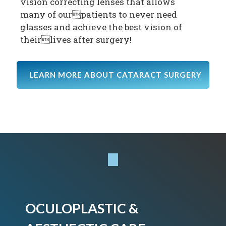
vision correcting lenses that allows
many of ourpatients to never need
glasses and achieve the best vision of
theirlives after surgery!
LEARN MORE ABOUT CATARACT SURGERY
OCULOPLASTIC &