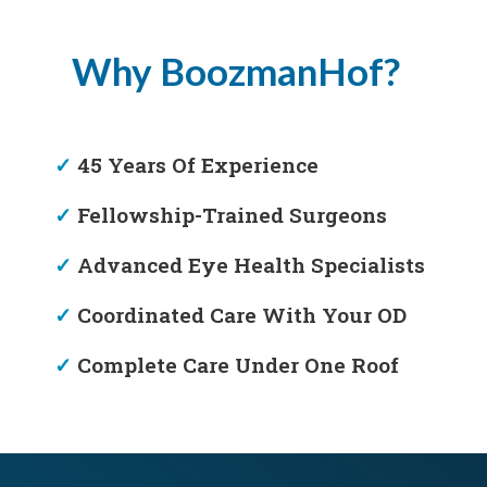
Why BoozmanHof?
✓
45 Years Of Experience
✓
Fellowship-Trained Surgeons
✓
Advanced Eye Health Specialists
✓
Coordinated Care With Your OD
✓
Complete Care Under One Roof