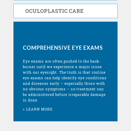
OCULOPLASTIC CARE
COMPREHENSIVE EYE EXAMS
Eye exams are often pushed to the back-
burner until we experience a major issue
with our eyesight. The truth is that routine
eye exams can help identify eye conditions
and diseases early – especially those with
no obvious symptoms – so treatment can
be administered before irreparable damage
is done.
» LEARN MORE