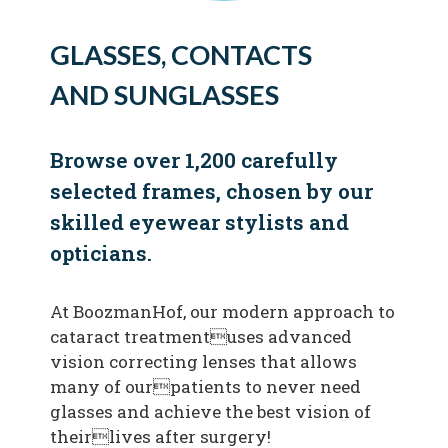
GLASSES, CONTACTS
AND SUNGLASSES
Browse over 1,200 carefully
selected frames, chosen by our
skilled eyewear stylists and
opticians.
At BoozmanHof, our modern approach to
cataract treatmentuses advanced
vision correcting lenses that allows
many of ourpatients to never need
glasses and achieve the best vision of
theirlives after surgery!