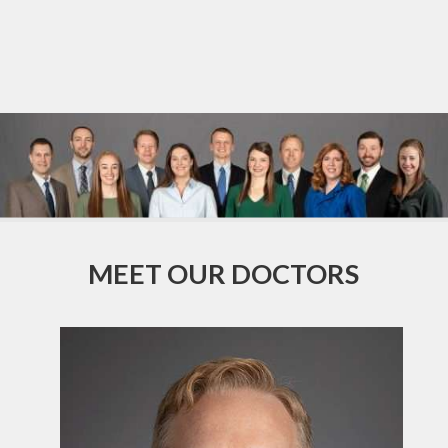
MEET OUR DOCTORS