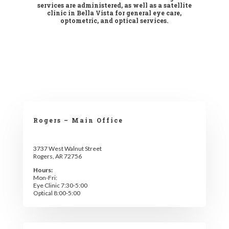
services are administered, as well as a satellite
clinic in Bella Vista for general eye care,
optometric, and optical services.
Rogers – Main Office
3737 West Walnut Street
Rogers, AR 72756
Hours:
Mon-Fri:
Eye Clinic 7:30-5:00
Optical 8:00-5:00