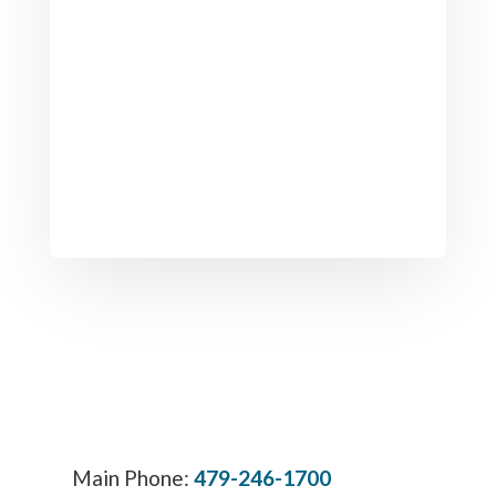
Main Phone:
479-246-1700