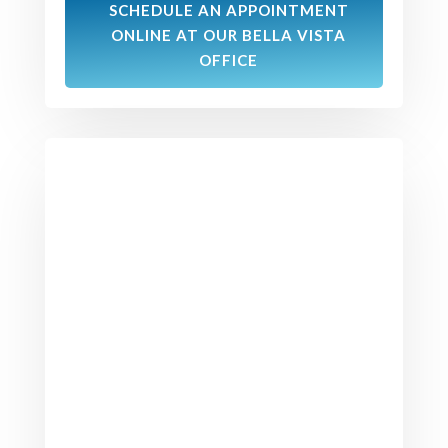
SCHEDULE AN APPOINTMENT
ONLINE AT OUR BELLA VISTA
OFFICE