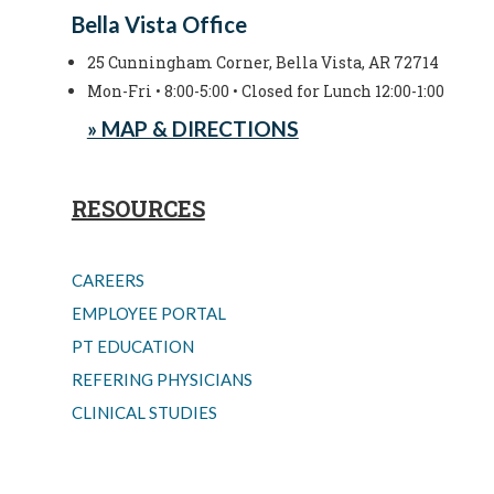
Bella Vista Office
25 Cunningham Corner, Bella Vista, AR 72714
Mon-Fri • 8:00-5:00 • Closed for Lunch 12:00-1:00
» MAP & DIRECTIONS
RESOURCES
CAREERS
EMPLOYEE PORTAL
PT EDUCATION
REFERING PHYSICIANS
CLINICAL STUDIES