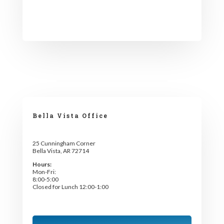
Bella Vista Office
25 Cunningham Corner
Bella Vista, AR 72714
Hours:
Mon-Fri:
8:00-5:00
Closed for Lunch 12:00-1:00