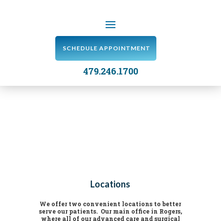
SCHEDULE APPOINTMENT
479.246.1700
Locations
We offer two convenient locations to better
serve our patients. Our main office in Rogers,
where all of our advanced care and surgical