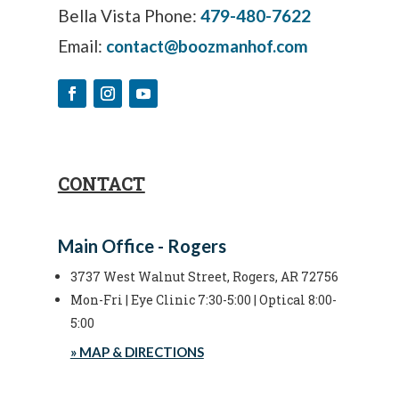
Bella Vista Phone:
479-480-7622
Email:
contact@boozmanhof.com
CONTACT
Main Office - Rogers
3737 West Walnut Street, Rogers, AR 72756
Mon-Fri | Eye Clinic 7:30-5:00 | Optical 8:00-
5:00
» MAP & DIRECTIONS